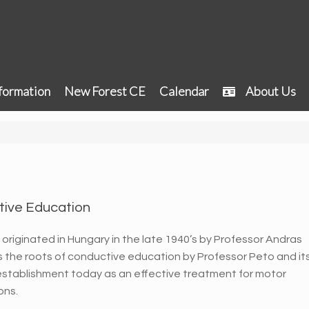
formation
New Forest CE
Calendar
About Us
tive Education
originated in Hungary in the late 1940’s by Professor Andras
tes the roots of conductive education by Professor Peto and it
m establishment today as an effective treatment for motor
ons.