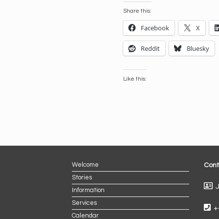
Share this:
Facebook
X
Reddit
Bluesky
Like this:
Welcome
Cont
Stories
J
Information
Services
+
Calendar