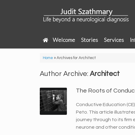
Skip
to
content
Welcome
Stories
Services
In
Home
»
Archives for Architect
Author Archive:
Architect
The Roots of Conduc
Conductive Education (CE) 
Peto. This article illustra
journey through to its fir
neurone and other conditi