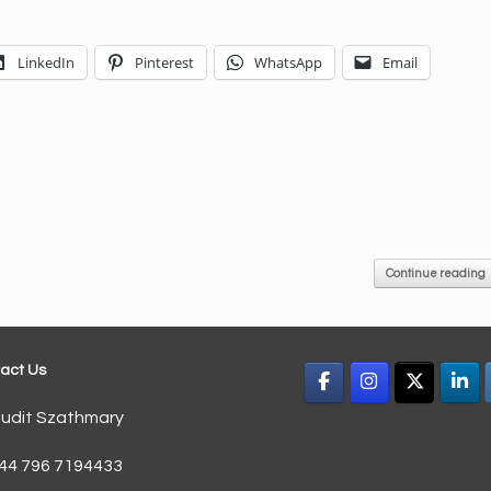
LinkedIn
Pinterest
WhatsApp
Email
Continue reading
act Us
udit Szathmary
44 796 7194433