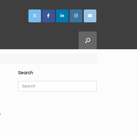
Search
Search
for:
s