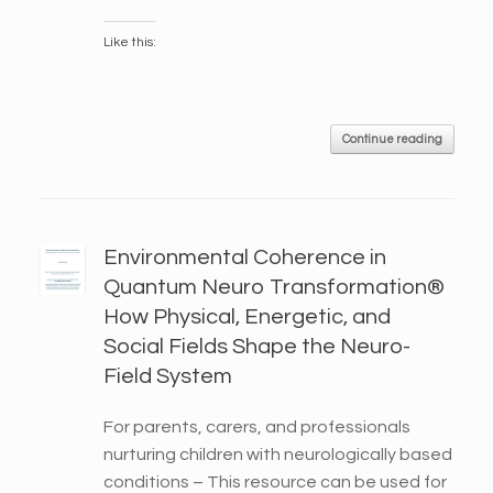
Like this:
Continue reading
Environmental Coherence in
Quantum Neuro Transformation®
How Physical, Energetic, and
Social Fields Shape the Neuro-
Field System
For parents, carers, and professionals
nurturing children with neurologically based
conditions – This resource can be used for