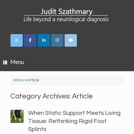
Skip
to
content
Menu
Home
»
Article
Category Archives:
Article
When Static Support Meets Living
Tissue: Rethinking Rigid Foot
Splints