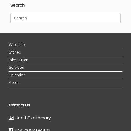
Search
Search
for:
Welcome
Stories
Information
Services
Calendar
About
Contact Us
Judit Szathmary
+44 796 7194433