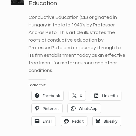
Education
Conductive Education (CE) originated in
Hungary in the late 1940’s by Professor
Andras Peto. This article illustrates the
roots of conductive education by
Professor Peto and its journey through to
its firm establishment today as an effective
treatment for motor neurone and other
conditions.
Share this:
Facebook
X
LinkedIn
Pinterest
WhatsApp
Email
Reddit
Bluesky