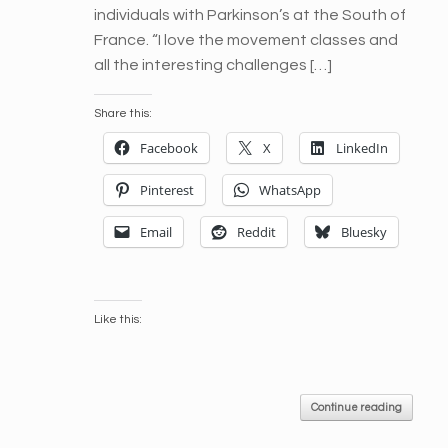
individuals with Parkinson’s at the South of
France. “I love the movement classes and
all the interesting challenges […]
Share this:
Facebook
X
LinkedIn
Pinterest
WhatsApp
Email
Reddit
Bluesky
Like this:
Continue reading