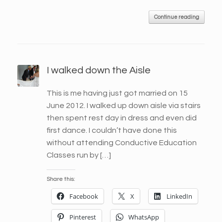
Continue reading
I walked down the Aisle
This is me having just got married on 15
June 2012. I walked up down aisle via stairs
then spent rest day in dress and even did
first dance. I couldn’t have done this
without attending Conductive Education
Classes run by […]
Share this:
Facebook
X
LinkedIn
Pinterest
WhatsApp