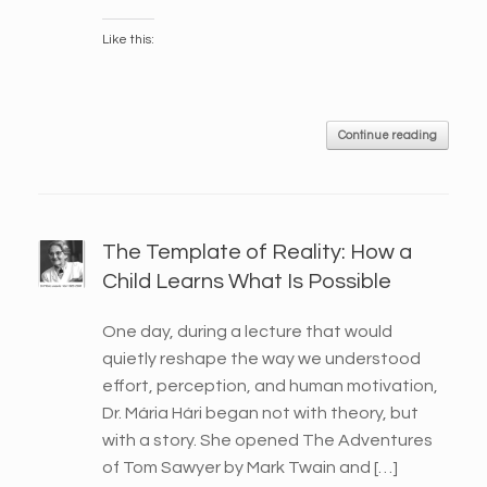
Like this:
Continue reading
The Template of Reality: How a
Child Learns What Is Possible
One day, during a lecture that would
quietly reshape the way we understood
effort, perception, and human motivation,
Dr. Mária Hári began not with theory, but
with a story. She opened The Adventures
of Tom Sawyer by Mark Twain and […]