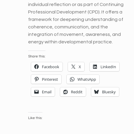
individual reflection or as part of Continuing
Professional Development (CPD). It offers a
framework for deepening understanding of
coherence, communication, and the
integration of movement, awareness, and
energy within developmental practice.
Share this:
Facebook
X
LinkedIn
Pinterest
WhatsApp
Email
Reddit
Bluesky
Like this: