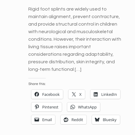
Rigid foot splints are widely used to
maintain alignment, prevent contracture,
and provide structural control in children
with neurological and musculoskeletal
conditions. However, their interaction with
living tissue raises important
considerations regarding adaptability,
pressure distribution, skin integrity, and
long-term functional […]
Share this:
Facebook
X
LinkedIn
Pinterest
WhatsApp
Email
Reddit
Bluesky