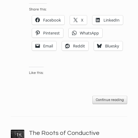
Share this:
Facebook
X
LinkedIn
Pinterest
WhatsApp
Email
Reddit
Bluesky
Like this:
Continue reading
The Roots of Conductive