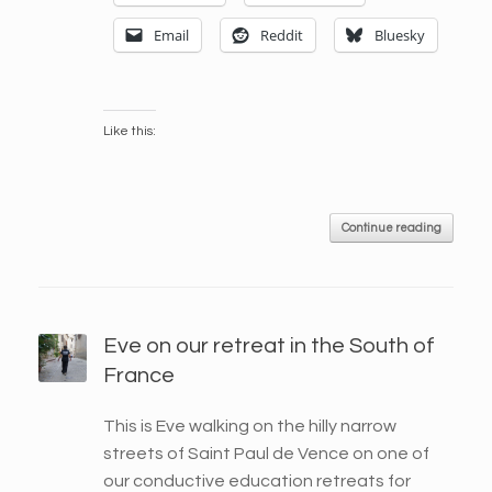
Email
Reddit
Bluesky
Like this:
Continue reading
Eve on our retreat in the South of
France
This is Eve walking on the hilly narrow
streets of Saint Paul de Vence on one of
our conductive education retreats for