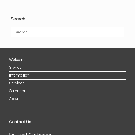
Search
Search
for:
Welcome
Stories
Information
Services
Calendar
About
Contact Us
Judit Szathmary