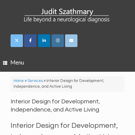
Skip
to
content
Menu
Home
»
Services
»
Interior Design for Development,
Independence, and Active Living
Interior Design for Development,
Independence, and Active Living
Interior Design for Development,