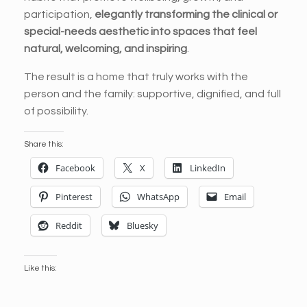
participation,
elegantly transforming the clinical or
special-needs aesthetic into spaces that feel
natural, welcoming, and inspiring
.
The result is a home that truly works with the
person and the family: supportive, dignified, and full
of possibility.
Share this:
Facebook
X
LinkedIn
Pinterest
WhatsApp
Email
Reddit
Bluesky
Like this: