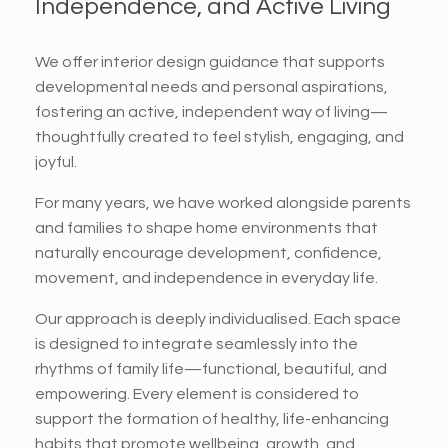
Independence, and Active Living
We offer interior design guidance that supports
developmental needs and personal aspirations,
fostering an active, independent way of living—
thoughtfully created to feel stylish, engaging, and
joyful.
For many years, we have worked alongside parents
and families to shape home environments that
naturally encourage development, confidence,
movement, and independence in everyday life.
Our approach is deeply individualised. Each space
is designed to integrate seamlessly into the
rhythms of family life—functional, beautiful, and
empowering. Every element is considered to
support the formation of healthy, life-enhancing
habits that promote wellbeing, growth, and