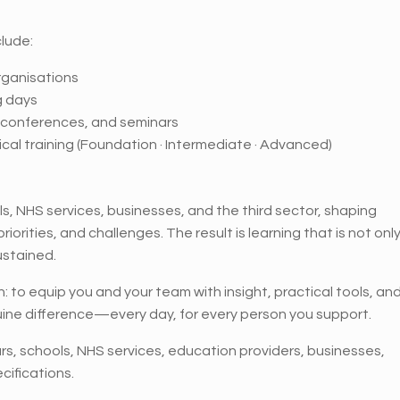
lude:
rganisations
g days
, conferences, and seminars
cal training (Foundation · Intermediate · Advanced)
s, NHS services, businesses, and the third sector, shaping
orities, and challenges. The result is learning that is not onl
ustained.
on: to equip you and your team with insight, practical tools, an
ne difference—every day, for every person you support.
ars, schools, NHS services, education providers, businesses,
cifications.