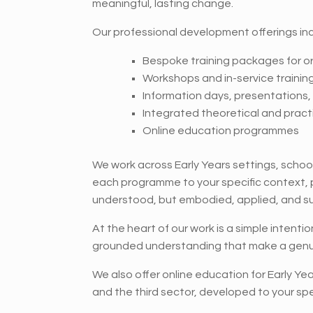
meaningful, lasting change.
Our professional development offerings inc
Bespoke training packages for o
Workshops and in-service trainin
Information days, presentations
Integrated theoretical and practi
Online education programmes
We work across Early Years settings, school
each programme to your specific context, pri
understood, but embodied, applied, and s
At the heart of our work is a simple intenti
grounded understanding that make a genui
We also offer online education for Early Ye
and the third sector, developed to your spe