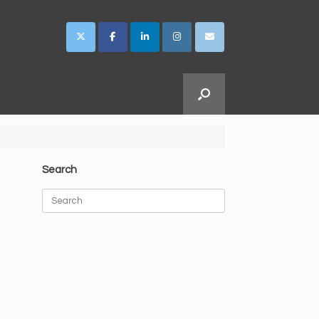
Search
Search
for: