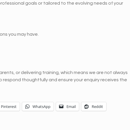
 professional goals or tailored to the evolving needs of your
ons you may have.
rents, or delivering training, which means we are not always
to respond thoughtfully and ensure your enquiry receives the
Pinterest
WhatsApp
Email
Reddit