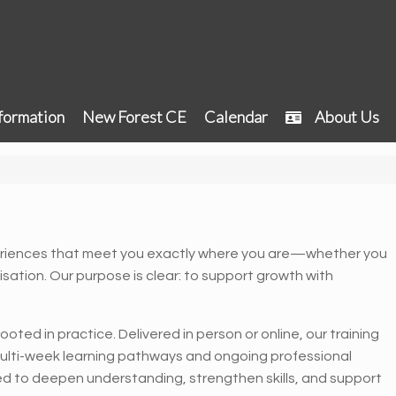
formation
New Forest CE
Calendar
About Us
riences that meet you exactly where you are—whether you
nisation. Our purpose is clear: to support growth with
oted in practice. Delivered in person or online, our training
ulti-week learning pathways and ongoing professional
ed to deepen understanding, strengthen skills, and support