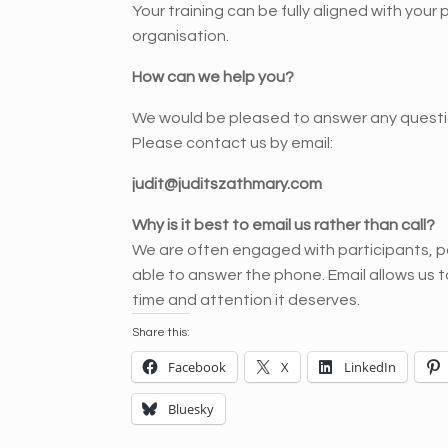
Your training can be fully aligned with your
organisation.
How can we help you?
We would be pleased to answer any questi
Please contact us by email:
judit@juditszathmary.com
Why is it best to email us rather than call?
We are often engaged with participants, pa
able to answer the phone. Email allows us 
time and attention it deserves.
Share this:
Facebook
X
LinkedIn
Bluesky