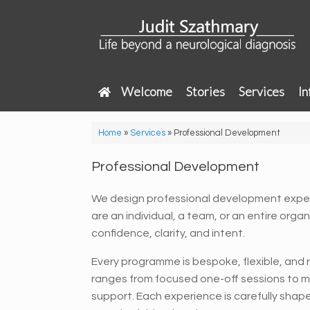
Skip
to
content
Welcome
Stories
Services
In
Home
»
Services
»
Professional Development
Professional Development
We design professional development expe
are an individual, a team, or an entire orga
confidence, clarity, and intent.
Every programme is bespoke, flexible, and ro
ranges from focused one-off sessions to m
support. Each experience is carefully shap